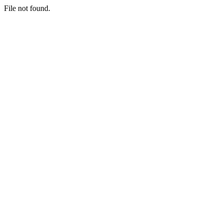
File not found.