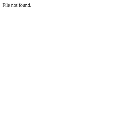
File not found.