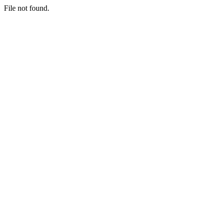
File not found.