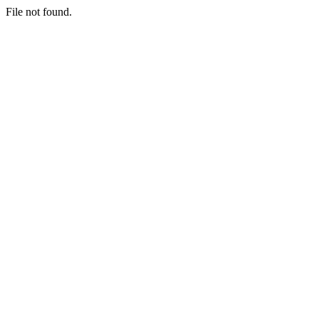
File not found.