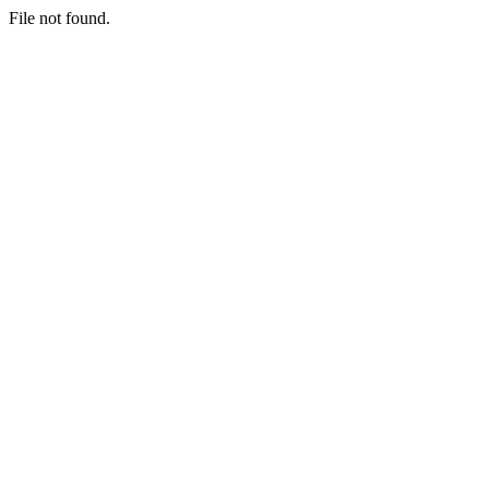
File not found.